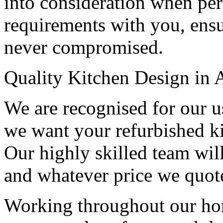
into consideration when per
requirements with you, ensur
never compromised.
Quality Kitchen Design in 
We are recognised for our us
we want your refurbished kit
Our highly skilled team wil
and whatever price we quote
Working throughout our h