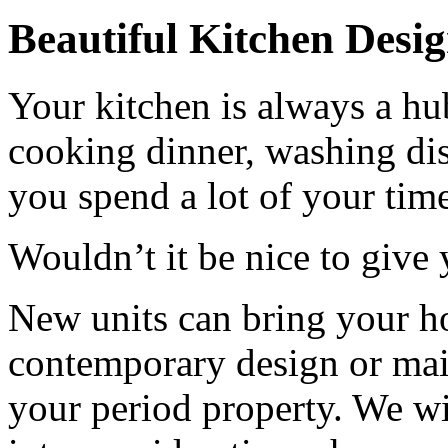
Beautiful Kitchen Desi
Your kitchen is always a hu
cooking dinner, washing dis
you spend a lot of your time
Wouldn’t it be nice to give y
New units can bring your h
contemporary design or main
your period property. We wi