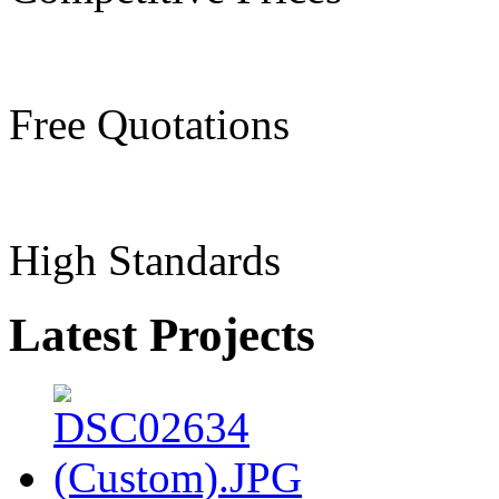
Free Quotations
High Standards
Latest Projects