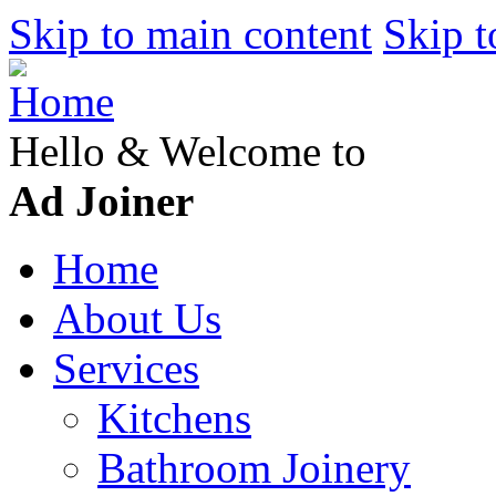
Skip to main content
Skip t
Hello & Welcome to
Ad Joiner
Home
About Us
Services
Kitchens
Bathroom Joinery