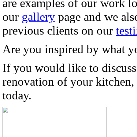
are examples of our work l
our
gallery
page and we also
previous clients on our
test
Are you inspired by what y
If you would like to discus
renovation of your kitchen
today.