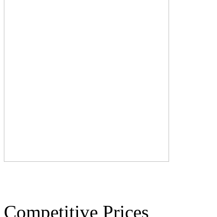
Competitive Prices