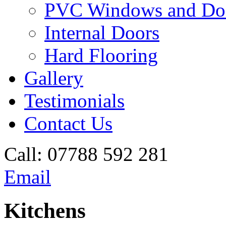
PVC Windows and Do
Internal Doors
Hard Flooring
Gallery
Testimonials
Contact Us
Call:
07788 592 281
Email
Kitchens