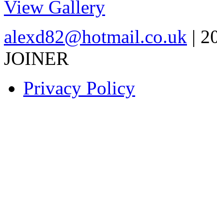
View Gallery
alexd82@hotmail.co.uk
| 2
JOINER
Privacy Policy