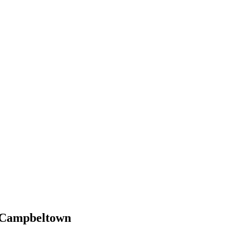
n Campbeltown