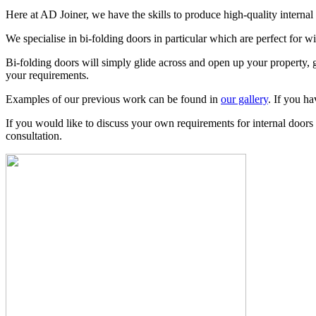
Here at AD Joiner, we have the skills to produce high-quality interna
We specialise in bi-folding doors in particular which are perfect for w
Bi-folding doors will simply glide across and open up your property, gi
your requirements.
Examples of our previous work can be found in
our gallery
. If you h
If you would like to discuss your own requirements for internal doo
consultation.