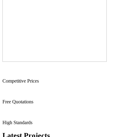
Competitive Prices
Free Quotations
High Standards
Latest Projects