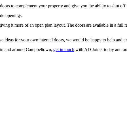
l doors to complement your property and give you the ability to shut of
ide openings.
ving it more of an open plan layout. The doors are available in a full ra
ave ideas for your own internal doors, we would be happy to help and are
rs in and around Campbeltown,
get in touch
with AD Joiner today and our 