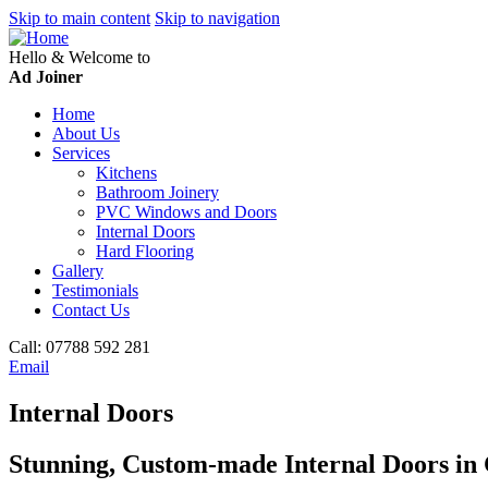
Skip to main content
Skip to navigation
Hello & Welcome to
Ad Joiner
Home
About Us
Services
Kitchens
Bathroom Joinery
PVC Windows and Doors
Internal Doors
Hard Flooring
Gallery
Testimonials
Contact Us
Call:
07788 592 281
Email
Internal Doors
Stunning, Custom-made Internal Doors i