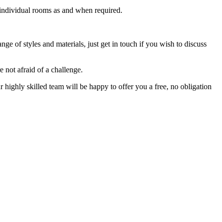
f individual rooms as and when required.
nge of styles and materials, just get in touch if you wish to discuss
 not afraid of a challenge.
highly skilled team will be happy to offer you a free, no obligation